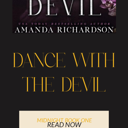
DANCE WITH
THE DEVIL
MIDNIGHT BOOK ONE
READ NOW