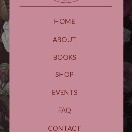
HOME
ABOUT
BOOKS
SHOP
EVENTS
FAQ
CONTACT