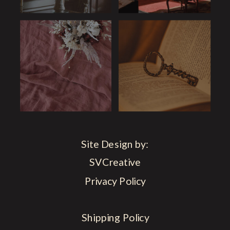
Site Design by:
SVCreative
Privacy Policy
Shipping Policy