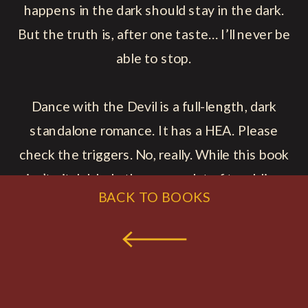
happens in the dark should stay in the dark.
But the truth is, after one taste… I’ll never be
able to stop.
Dance with the Devil is a full-length, dark
standalone romance. It has a HEA. Please
check the triggers. No, really. While this book
isn’t pitch black, there are a lot of troubling
BACK TO BOOKS
themes.