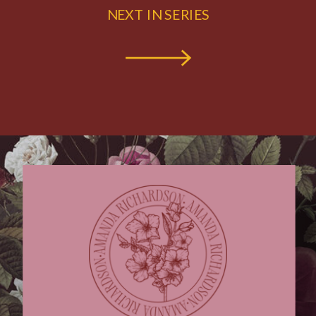
NEXT IN SERIES