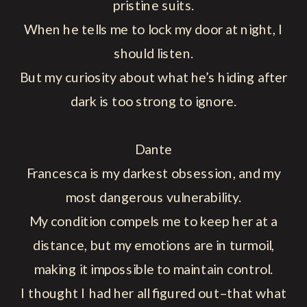
pristine suits.
When he tells me to lock my door at night, I
should listen.
But my curiosity about what he’s hiding after
dark is too strong to ignore.
Dante
Francesca is my darkest obsession, and my
most dangerous vulnerability.
My condition compels me to keep her at a
distance, but my emotions are in turmoil,
making it impossible to maintain control.
I thought I had her all figured out–that what