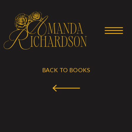
BACK TO BOOKS