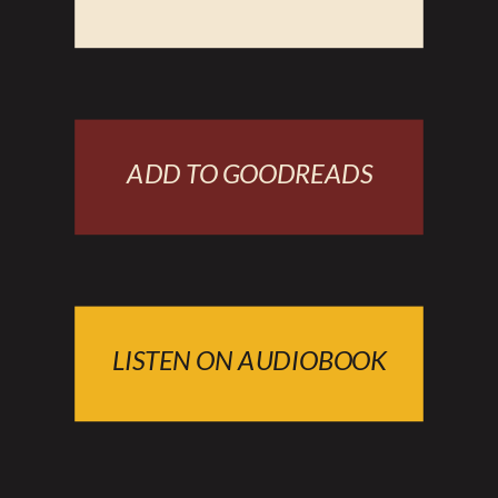
ADD TO GOODREADS
LISTEN ON AUDIOBOOK