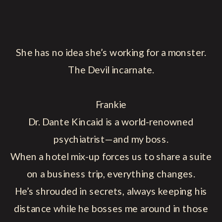
She has no idea she’s working for a monster.
The Devil incarnate.
Frankie
Dr. Dante Kincaid is a world-renowned
psychiatrist—and my boss.
When a hotel mix-up forces us to share a suite
on a business trip, everything changes.
He’s shrouded in secrets, always keeping his
distance while he bosses me around in those