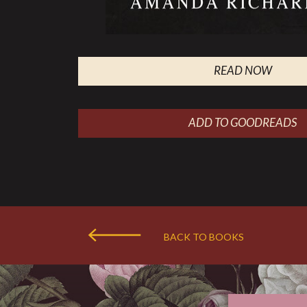
READ NOW
ADD TO GOODREADS
BACK TO BOOKS