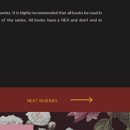
es. It is highly recommended that all books be read in
 of the series. All books have a HEA and don't end in
NEXT IN SERIES