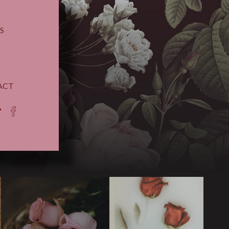
S
ACT