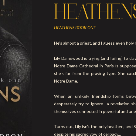
HEATHEN
HEATHENS BOOK ONE
He's almost a priest, and I guess even holy 
Lily Damewood is trying (and failing) to cl
Notre Dame Cathedral in Paris is suppos
she’s far from the praying type. She cat
Notre Dame.
When an unlikely friendship forms bet
desperately try to ignore—a revelation sh
themselves connected in powerful and un
Turns out, Lily isn’t the only heathen, and S
despite his sacred vow of celibacy...