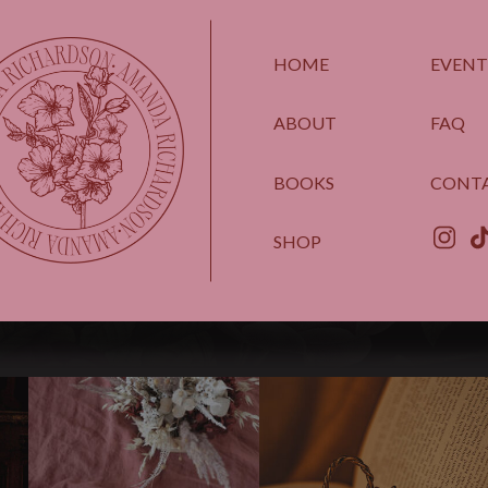
HOME
EVENT
ABOUT
FAQ
BOOKS
CONT
SHOP