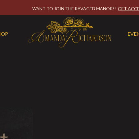
WANT TO JOIN THE RAVAGED MANOR?!
GET ACCE
HOP
EVE