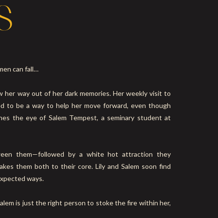
S
men can fall…
aw her way out of her dark memories. Her weekly visit to
ed to be a way to help her move forward, even though
ches the eye of Salem Tempest, a seminary student at
ween them—followed by a white hot attraction they
akes them both to their core. Lily and Salem soon find
expected ways.
alem is just the right person to stoke the fire within her,