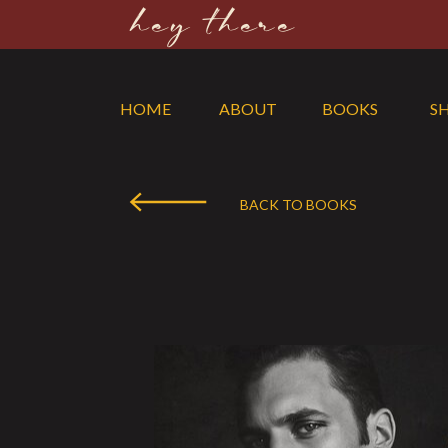
hey there
HOME
ABOUT
BOOKS
S
BACK TO BOOKS