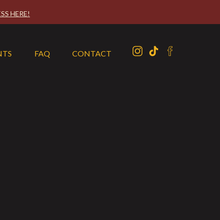
SS HERE!
NTS
FAQ
CONTACT