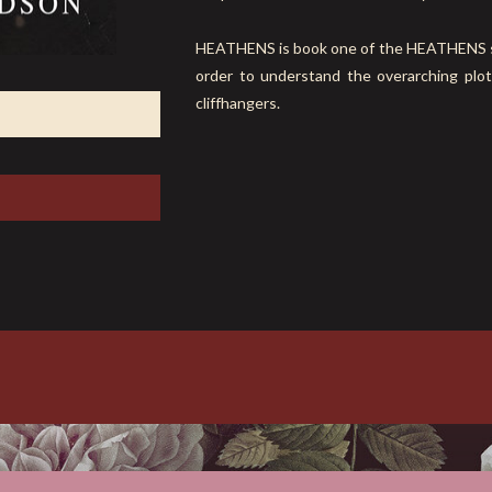
HEATHENS is book one of the HEATHENS seri
order to understand the overarching plot
cliffhangers.