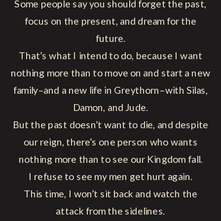
Some people say you should forget the past,
focus on the present, and dream for the
future.
That’s what I intend to do, because I want
nothing more than to move on and start a new
family–and a new life in Greythorn–with Silas,
Damon, and Jude.
But the past doesn’t want to die, and despite
our reign, there’s one person who wants
nothing more than to see our Kingdom fall.
I refuse to see my men get hurt again.
This time, I won’t sit back and watch the
attack from the sidelines.