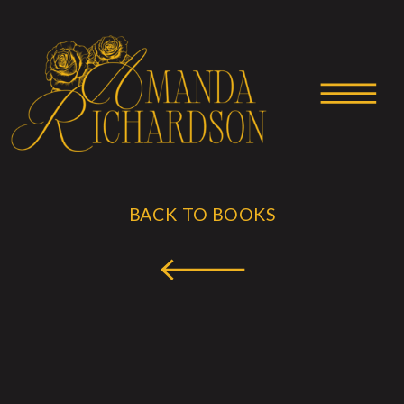
BACK TO BOOKS