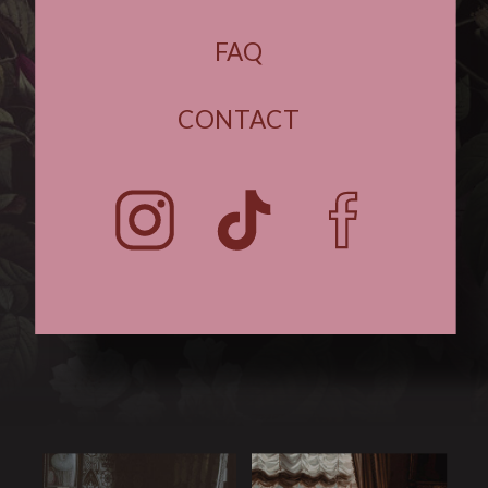
FAQ
CONTACT