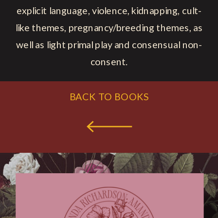
explicit language, violence, kidnapping, cult-
like themes, pregnancy/breeding themes, as
well as light primal play and consensual non-
consent.
BACK TO BOOKS