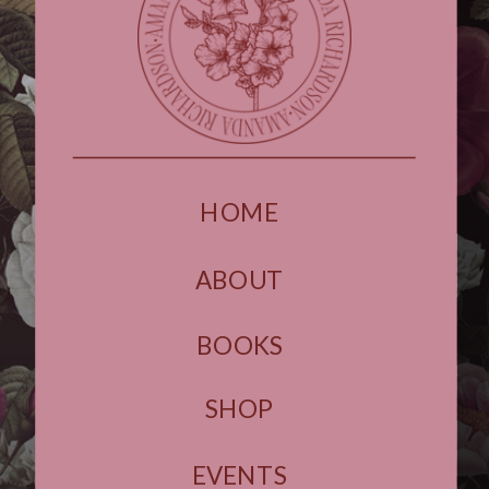
HOME
ABOUT
BOOKS
SHOP
EVENTS