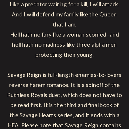
Like a predator waiting for a kill, I will attack.
And I will defend my family like the Queen
that I am.
Hell hath no fury like a woman scorned–and
hell hath no madness like three alpha men
protecting their young.
Savage Reign is full-length enemies-to-lovers
reverse harem romance. It is a spinoff of the
Ruthless Royals duet, which does not have to
be read first. It is the third and final book of
the Savage Hearts series, and it ends with a
HEA. Please note that Savage Reign contains