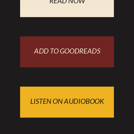
READ NOW
ADD TO GOODREADS
LISTEN ON AUDIOBOOK