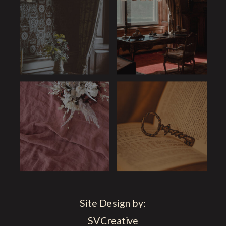
Site Design by:
SVCreative