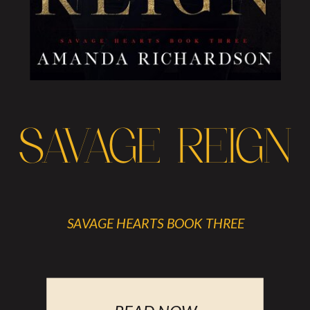
SAVAGE REIGN
SAVAGE HEARTS BOOK THREE