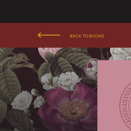
BACK TO BOOKS