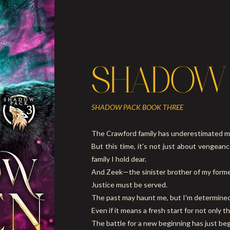
SHADOW
SHADOW PACK BOOK THREE
The Crawford family has underestimated m
But this time, it's not just about vengean
family I hold dear.
And Zeek—the sinister brother of my former
Justice must be served.
The past may haunt me, but I'm determined 
Even if it means a fresh start for not only 
The battle for a new beginning has just be