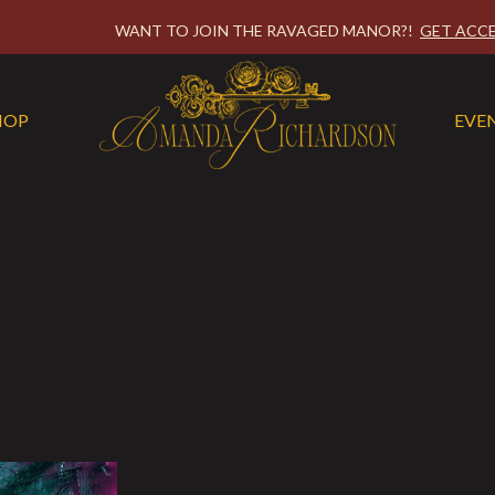
WANT TO JOIN THE RAVAGED MANOR?!
GET ACCE
HOP
EVE