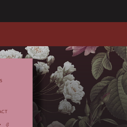
S
ACT