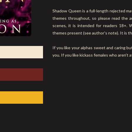
Shadow Queen is a full-length rejected ma
themes throughout, so please read the au
scenes, it is intended for readers 18+. 
themes present (see author's note). It is th
If you like your alphas sweet and caring but
you. If you like kickass females who aren’t a