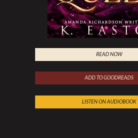
READ NOW
ADD TO GOODREADS
LISTEN ON AUDIOBOOK