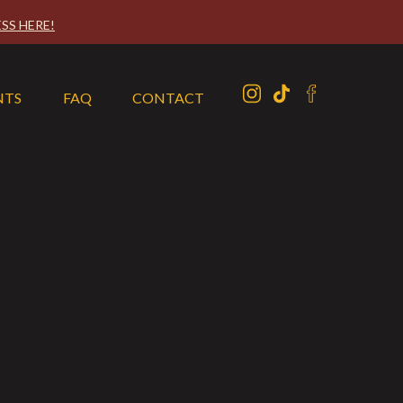
SS HERE!
NTS
FAQ
CONTACT