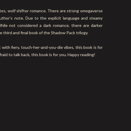
tes, wolf shifter romance. There are strong omegaverse
thor’s note. Due to the explicit language and steamy
While not considered a dark romance, there are darker
e third and final book of the Shadow Pack trilogy.
 with fiery, touch-her-and-you-die vibes, this book is for
fraid to talk back, this book is for you. Happy reading!