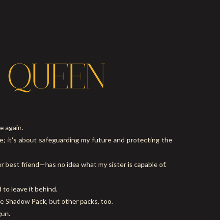
 QUEEN
e again.
ce; it's about safeguarding my future and protecting the
 best friend—has no idea what my sister is capable of.
to leave it behind.
the Shadow Pack, but other packs, too.
gun.