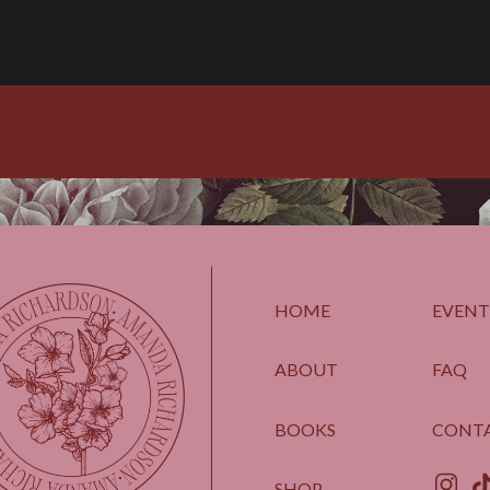
HOME
EVENT
ABOUT
FAQ
BOOKS
CONT
SHOP