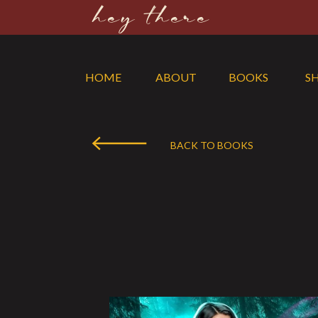
hey there
HOME
ABOUT
BOOKS
S
BACK TO BOOKS